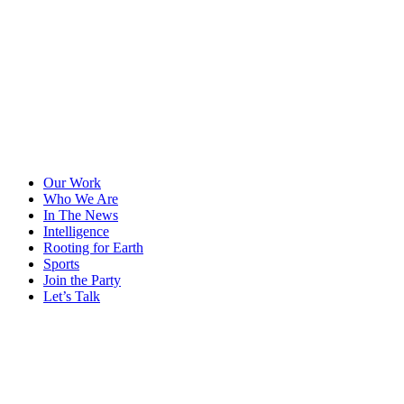
Our Work
Who We Are
In The News
Intelligence
Rooting for Earth
Sports
Join the Party
Let’s Talk