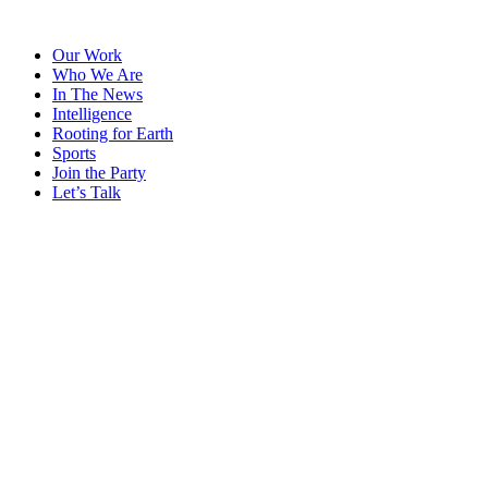
Skip
to
Our Work
content
Who We Are
In The News
Intelligence
Rooting for Earth
Sports
Join the Party
Let’s Talk