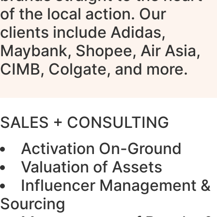
of the local action. Our
clients include Adidas,
Maybank, Shopee, Air Asia,
CIMB, Colgate, and more.
SALES + CONSULTING
Activation On-Ground
Valuation of Assets
Influencer Management &
Sourcing