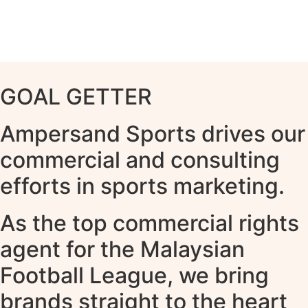
GOAL GETTER
Ampersand Sports drives our
commercial and consulting
efforts in sports marketing.
As the top commercial rights
agent for the Malaysian
Football League, we bring
brands straight to the heart