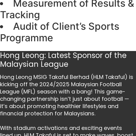
Measurement of Results &
Tracking
Audit of Client’s Sports
Programme
Hong Leong: Latest Sponsor of the
Malaysian League
Hong Leong MSIG Takaful Berhad (HLM Takaful) is
kicking off the 2024/2025 Malaysian Football
League (MFL) season with a bang! This game-
changing partnership isn’t just about football —
it’s about promoting healthier lifestyles and
financial protection for Malaysians.
With stadium activations and exciting events
lined up, HLM Takaful is set to make waves, boost