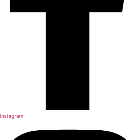
Instagram