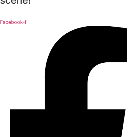
scene!
Facebook-f