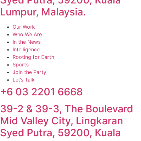
Lumpur, Malaysia.
Our Work
Who We Are
In the News
Intelligence
Rooting for Earth
Sports
Join the Party
Let’s Talk
+6 03 2201 6668
39-2 & 39-3, The Boulevard
Mid Valley City, Lingkaran
Syed Putra, 59200, Kuala