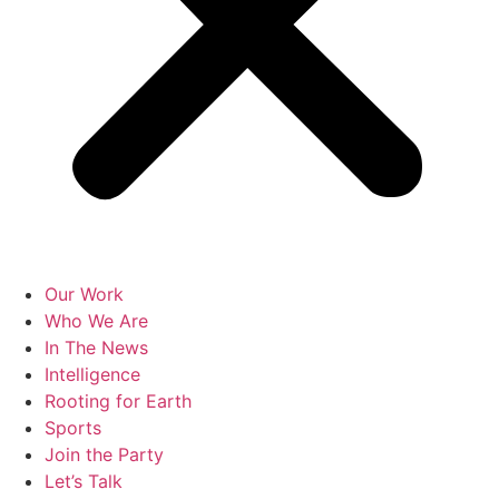
Our Work
Who We Are
In The News
Intelligence
Rooting for Earth
Sports
Join the Party
Let’s Talk