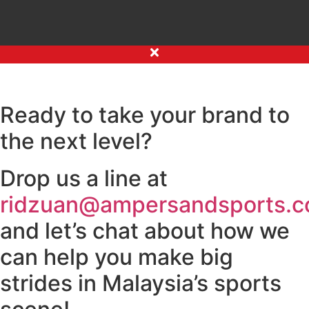
Ready to take your brand to
the next level?
Drop us a line at
ridzuan@ampersandsports.
and let’s chat about how we
can help you make big
strides in Malaysia’s sports