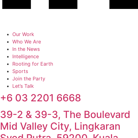
Our Work
Who We Are
In the News
Intelligence
Rooting for Earth
Sports
Join the Party
Let’s Talk
+6 03 2201 6668
39-2 & 39-3, The Boulevard
Mid Valley City, Lingkaran
Syed Putra, 59200, Kuala