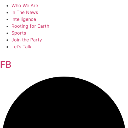
Who We Are
In The News
Intelligence
Rooting for Earth
Sports
Join the Party
Let’s Talk
FB