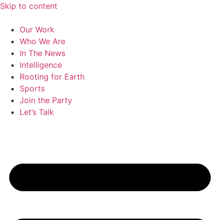
Skip to content
Our Work
Who We Are
In The News
Intelligence
Rooting for Earth
Sports
Join the Party
Let’s Talk