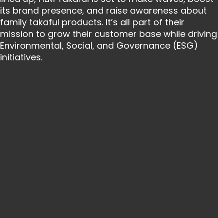
its brand presence, and raise awareness about
family takaful products. It’s all part of their
mission to grow their customer base while driving
Environmental, Social, and Governance (ESG)
initiatives.