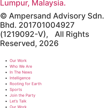
Lumpur, Malaysia.
© Ampersand Advisory Sdn.
Bhd. 201701004927
(1219092-V), All Rights
Reserved, 2026
Our Work
Who We Are
In The News
Intelligence
Rooting for Earth
Sports
Join the Party
Let’s Talk
Our Work