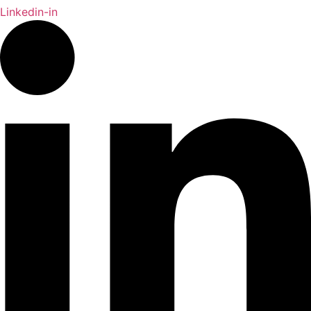
Linkedin-in