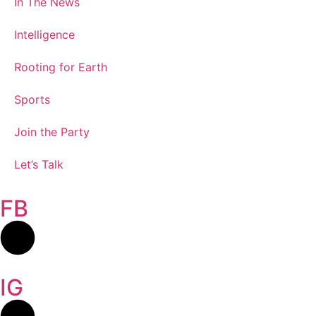
In The News
Intelligence
Rooting for Earth
Sports
Join the Party
Let’s Talk
FB
IG