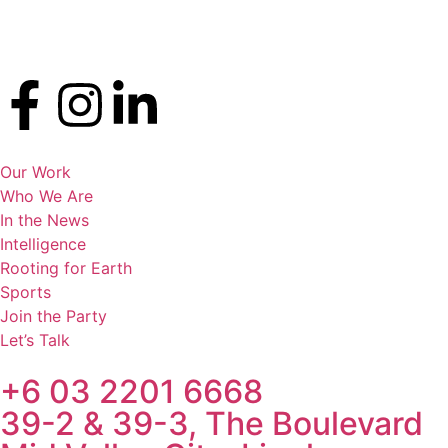
Our Work
Who We Are
In the News
Intelligence
Rooting for Earth
Sports
Join the Party
Let’s Talk
+6 03 2201 6668
39-2 & 39-3, The Boulevard