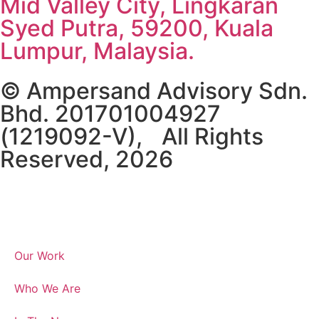
Mid Valley City, Lingkaran
Syed Putra, 59200, Kuala
Lumpur, Malaysia.
© Ampersand Advisory Sdn.
Bhd. 201701004927
(1219092-V), All Rights
Reserved, 2026
Our Work
Who We Are