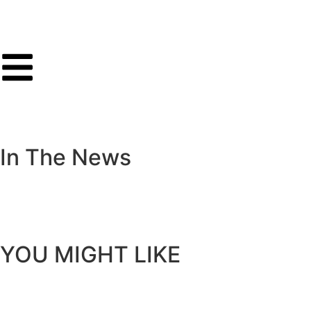
I
n
T
h
e
N
e
w
s
Y
O
U
M
I
G
H
T
L
I
K
E