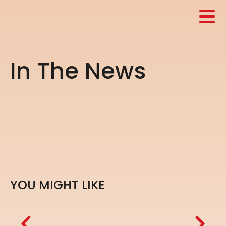
I
n
T
h
e
N
e
w
s
Y
O
U
M
I
G
H
T
L
I
K
E