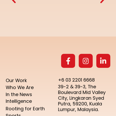
+6 03 2201 6668
Our Work
39-2 & 39-3, The
Who We Are
Boulevard Mid Valley
In the News
City, Lingkaran Syed
Intelligence
Putra, 59200, Kuala
Rooting for Earth
Lumpur, Malaysia.
Sports