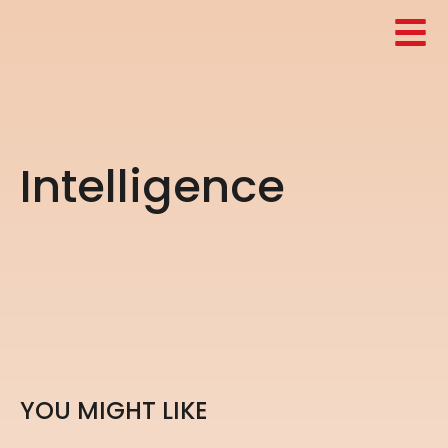
I
n
t
e
l
l
i
g
e
n
c
e
Y
O
U
M
I
G
H
T
L
I
K
E