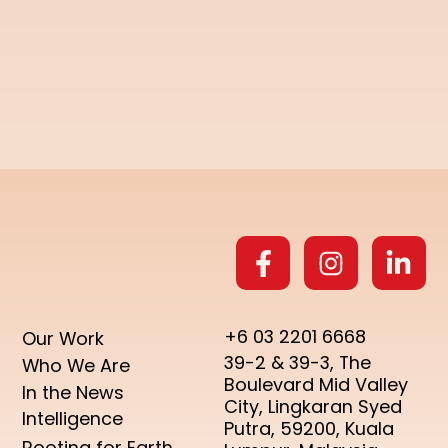
+6 03 2201 6668
Our Work
39-2 & 39-3, The
Who We Are
Boulevard Mid Valley
In the News
City, Lingkaran Syed
Intelligence
Putra, 59200, Kuala
Rooting for Earth