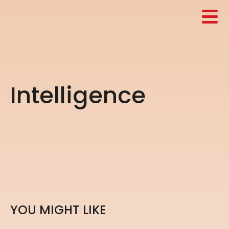
I
n
t
e
l
l
i
g
e
n
c
e
Y
O
U
M
I
G
H
T
L
I
K
E