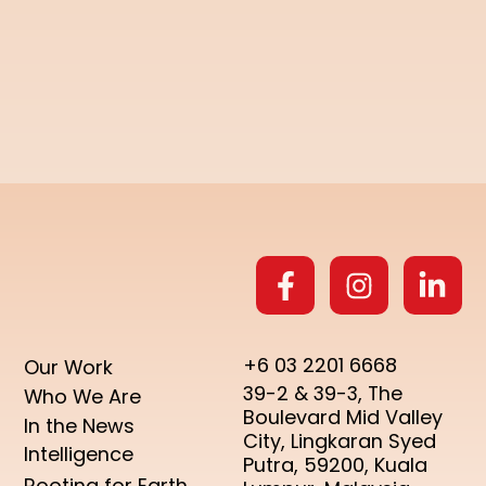
+6 03 2201 6668
Our Work
39-2 & 39-3, The
Who We Are
Boulevard Mid Valley
In the News
City, Lingkaran Syed
Intelligence
Putra, 59200, Kuala
Rooting for Earth