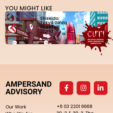
Y
O
U
M
I
G
H
T
L
I
K
E
Shiseido:
Tokyo Ginza
Street VR
World
+6 03 2201 6668
Our Work