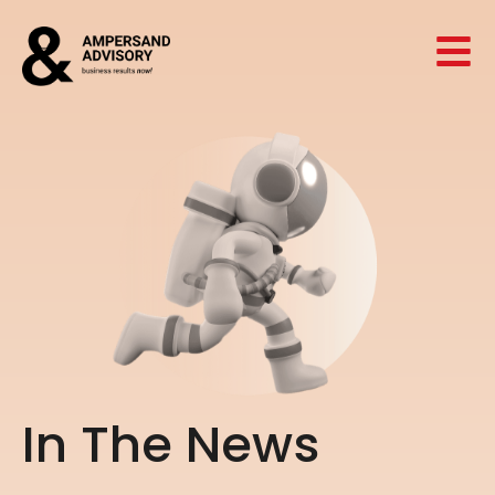
I
n
T
h
e
N
e
w
s