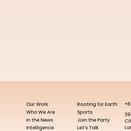
+6
Our Work
Rooting for Earth
Who We Are
Sports
39
In the News
Join the Party
Ci
Lu
Intelligence
Let’s Talk