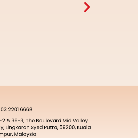
 03 2201 6668
-2 & 39-3, The Boulevard Mid Valley
ty, Lingkaran Syed Putra, 59200, Kuala
mpur, Malaysia.