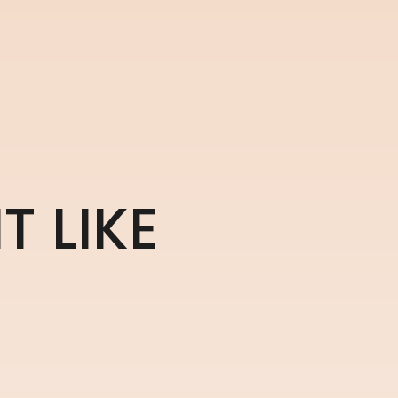
H
T
L
I
K
E