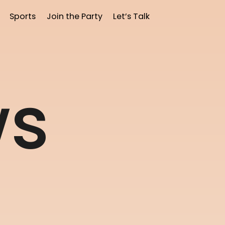
Sports
Join the Party
Let’s Talk
w
s