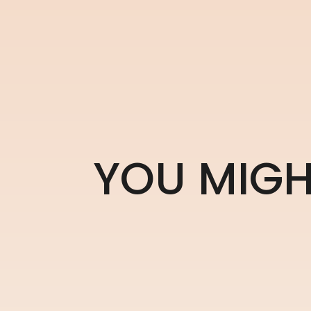
Y
O
U
M
I
G