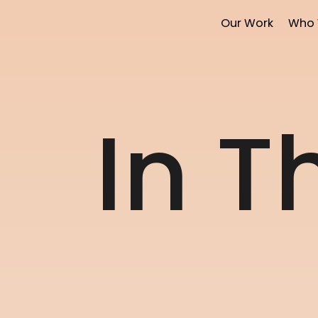
Our Work
Who 
I
n
T