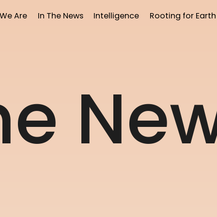
We Are
In The News
Intelligence
Rooting for Earth
h
e
N
e