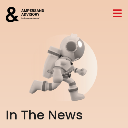
I
n
T
h
e
N
e
w
s