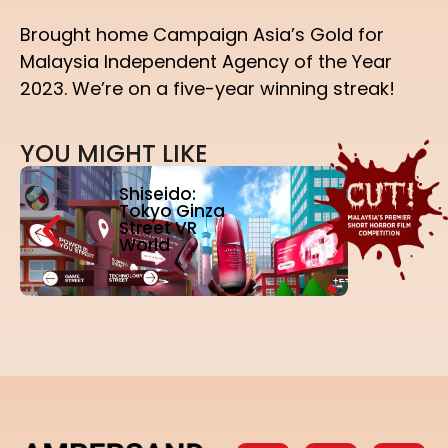
Brought home Campaign Asia’s Gold for
Malaysia Independent Agency of the Year
2023. We’re on a five-year winning streak!
Y
O
U
M
I
G
H
T
L
I
K
E
Shiseido:
Tokyo Ginza
Street VR
World