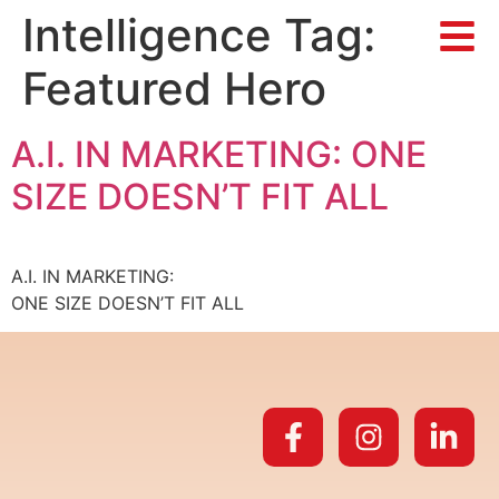
Intelligence Tag:
Featured Hero
A.I. IN MARKETING: ONE
SIZE DOESN’T FIT ALL
A.I. IN MARKETING:
ONE SIZE DOESN’T FIT ALL