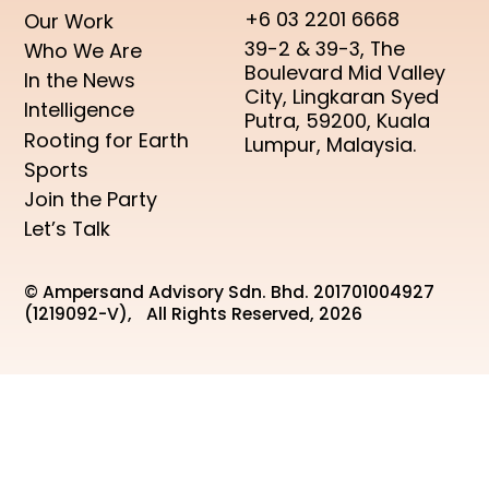
+6 03 2201 6668
Our Work
39-2 & 39-3, The
Who We Are
Boulevard Mid Valley
In the News
City, Lingkaran Syed
Intelligence
Putra, 59200, Kuala
Rooting for Earth
Lumpur, Malaysia.
Sports
Join the Party
Let’s Talk
© Ampersand Advisory Sdn. Bhd. 201701004927
(1219092-V), All Rights Reserved, 2026