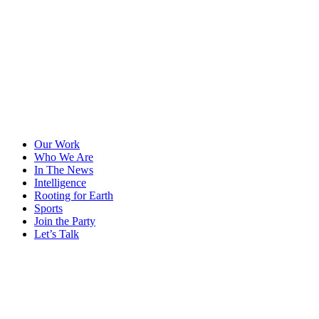
Our Work
Who We Are
In The News
Intelligence
Rooting for Earth
Sports
Join the Party
Let’s Talk