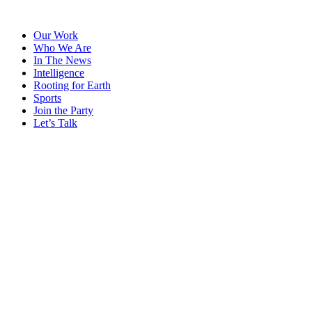
Skip
to
Our Work
content
Who We Are
In The News
Intelligence
Rooting for Earth
Sports
Join the Party
Let’s Talk