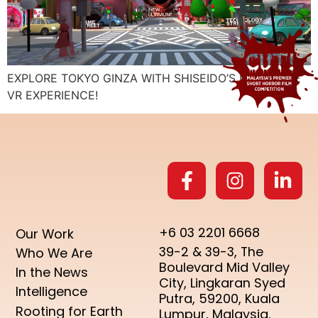
EXPLORE TOKYO GINZA WITH SHISEIDO’S IMMERSIVE
VR EXPERIENCE!
+6 03 2201 6668
Our Work
39-2 & 39-3, The
Who We Are
Boulevard Mid Valley
In the News
City, Lingkaran Syed
Intelligence
Putra, 59200, Kuala
Rooting for Earth
Lumpur, Malaysia.