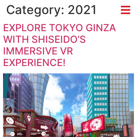
Category:
2021
EXPLORE TOKYO GINZA
WITH SHISEIDO’S
IMMERSIVE VR
EXPERIENCE!