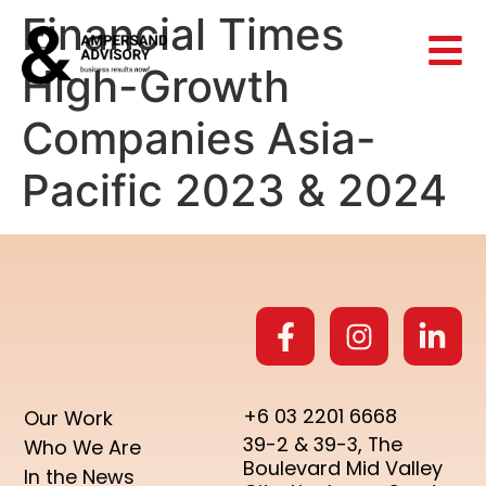
Financial Times
High-Growth
Companies Asia-
Pacific 2023 & 2024
+6 03 2201 6668
Our Work
39-2 & 39-3, The
Who We Are
Boulevard Mid Valley
In the News