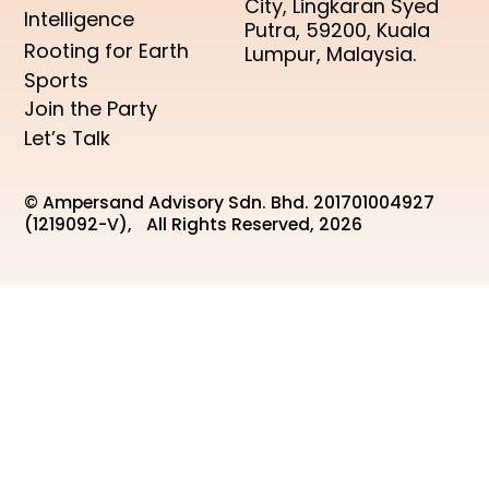
City, Lingkaran Syed
Intelligence
Putra, 59200, Kuala
Rooting for Earth
Lumpur, Malaysia.
Sports
Join the Party
Let’s Talk
© Ampersand Advisory Sdn. Bhd. 201701004927
(1219092-V), All Rights Reserved, 2026